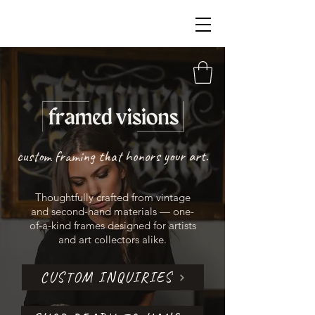
custom framing that honors your art.
Thoughtfully crafted from vintage
and second-hand materials — one-
of-a-kind frames designed for artists
and art collectors alike.
CUSTOM INQUIRIES