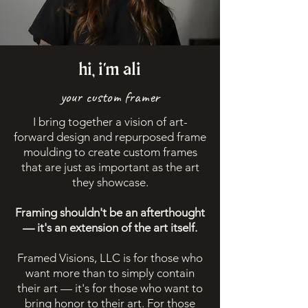
hi, i
'm
ali
your custom framer
I bring together a vision of art-
forward design and repurposed frame
moulding to create custom frames
that are just as important as the art
they showcase.
Framing shouldn't be an afterthought
— it's an extension of the art itself.
Framed Visions, LLC is for those who
want more than to simply contain
their art — it's for those who want to
bring honor to their art. For those