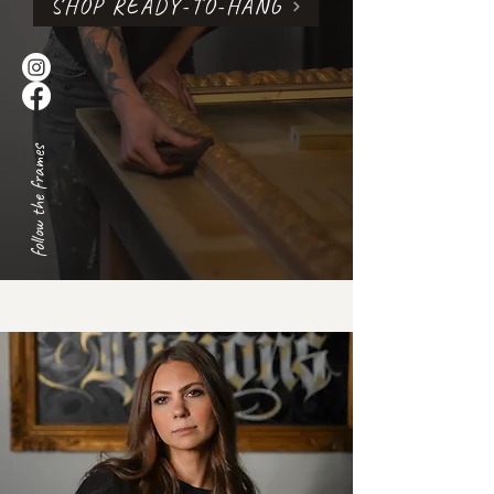
SHOP READY-TO-HANG
follow the frames